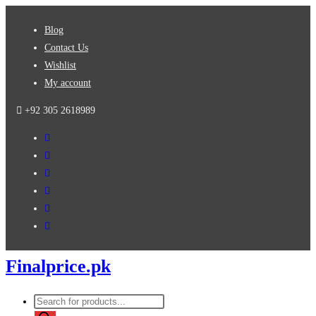
Skip
Blog
to
Contact Us
content
Wishlist
My account
+92 305 2618989
Finalprice.pk
Products