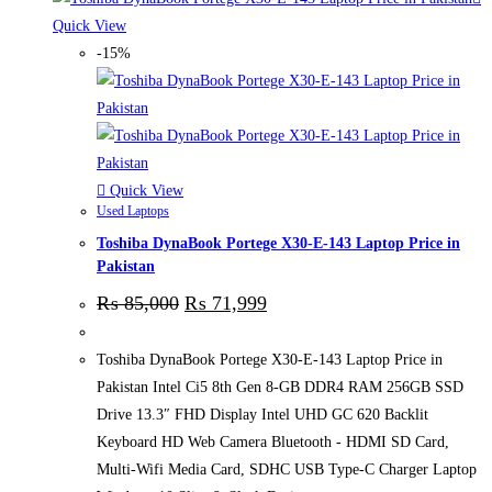
Quick View
-15%
Quick View
Used Laptops
Toshiba DynaBook Portege X30-E-143 Laptop Price in
Pakistan
₨
85,000
₨
71,999
Toshiba DynaBook Portege X30-E-143 Laptop Price in
Pakistan Intel Ci5 8th Gen 8-GB DDR4 RAM 256GB SSD
Drive 13.3″ FHD Display Intel UHD GC 620 Backlit
Keyboard HD Web Camera Bluetooth - HDMI SD Card,
Multi-Wifi Media Card, SDHC USB Type-C Charger Laptop