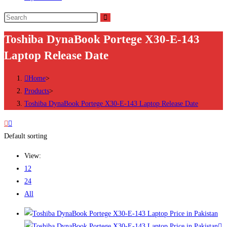
Search
this
Toshiba DynaBook Portege X30-E-143
website
Laptop Release Date
Home
>
Products
>
Toshiba DynaBook Portege X30-E-143 Laptop Release Date
Default sorting
View:
12
24
All