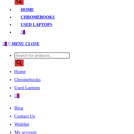
search
HOME
CHROMEBOOKS
USED LAPTOPS
0
0
MENU
CLOSE
Products
search
Home
Chromebooks
Used Laptops
0
Blog
Contact Us
Wishlist
My account