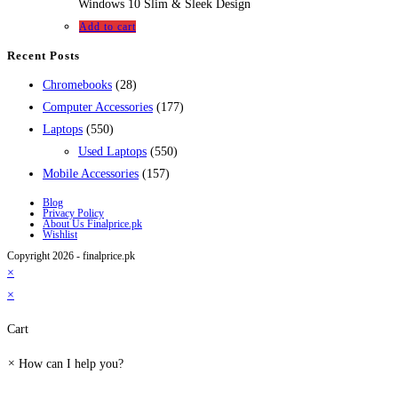
Windows 10 Slim & Sleek Design
Add to cart
Recent Posts
28
Chromebooks
28
products
177
Computer Accessories
177
550
products
Laptops
550
products
550
Used Laptops
550
157
products
Mobile Accessories
157
products
Blog
Privacy Policy
About Us Finalprice.pk
Wishlist
Copyright 2026 - finalprice.pk
×
×
Cart
×
How can I help you?