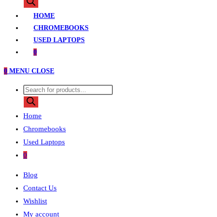
search
HOME
CHROMEBOOKS
USED LAPTOPS
0
0
MENU
CLOSE
Products
search
Home
Chromebooks
Used Laptops
0
Blog
Contact Us
Wishlist
My account