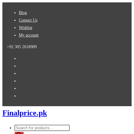
Skip
Blog
to
Contact Us
content
Wishlist
My account
+92 305 2618989
Finalprice.pk
Products