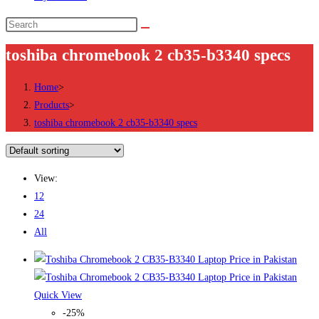
Search
this
toshiba chromebook 2 cb35-b3340 specs
website
Home
>
Products
>
toshiba chromebook 2 cb35-b3340 specs
View:
12
24
All
Quick View
-25%