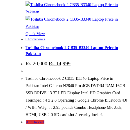
Quick View
Chromebooks
Toshiba Chromebook 2 CB35-B3340 Laptop Price in
Pakistan
₨
20,000
₨
14,999
Toshiba Chromebook 2 CB35-B3340 Laptop Price in
Pakistan Intel Celeron N2840 Pro 4GB DVDR4 RAM 16GB
SSD DRIVE 13.3'' LED Display Intel HD Graphics Card
Touchpad : 4 x 2.8 Operating : Google Chrome Bluetooth 4.0
/ WIFI Weight : 2.95 pounds Combo Headphone Mic Jack,
HDMI, USB 2.0 SD card slot / security lock slot
Add to cart