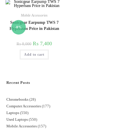
Mobile Accessories
Sonicgear Earpump TWS 7
-8%
Hyperbass Price in Pakistan
₨
7,400
₨
8,000
Add to cart
Recent Posts
Chromebooks
28
Computer Accessories
177
Laptops
550
Used Laptops
550
Mobile Accessories
157