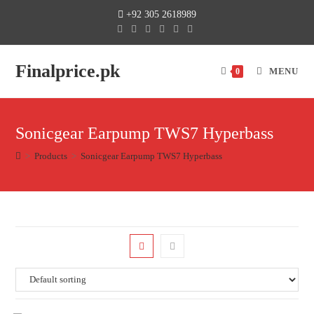
+92 305 2618989
Finalprice.pk
MENU
0
Sonicgear Earpump TWS7 Hyperbass
>
Products
>
Sonicgear Earpump TWS7 Hyperbass