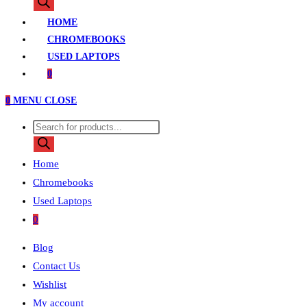
search
HOME
CHROMEBOOKS
USED LAPTOPS
0
0
MENU
CLOSE
Products
search
Home
Chromebooks
Used Laptops
0
Blog
Contact Us
Wishlist
My account