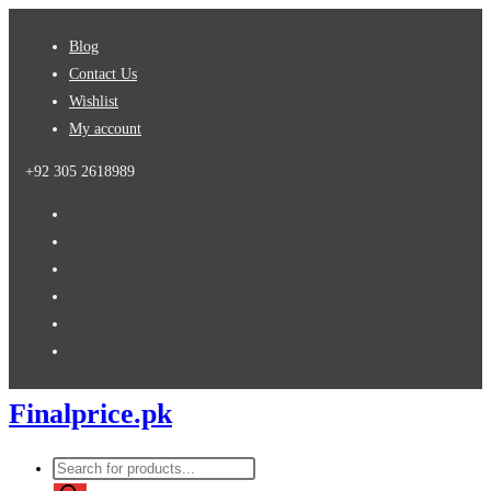
Skip
Blog
to
Contact Us
content
Wishlist
My account
+92 305 2618989
Finalprice.pk
Products