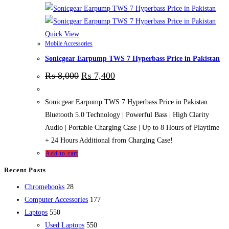
Quick View
Mobile Accessories
Sonicgear Earpump TWS 7 Hyperbass Price in Pakistan
₨
8,000
₨
7,400
Sonicgear Earpump TWS 7 Hyperbass Price in Pakistan
Bluetooth 5.0 Technology | Powerful Bass | High Clarity
Audio | Portable Charging Case | Up to 8 Hours of Playtime
+ 24 Hours Additional from Charging Case!
Add to cart
Recent Posts
28
Chromebooks
28
products
177
Computer Accessories
177
550
products
Laptops
550
products
550
Used Laptops
550