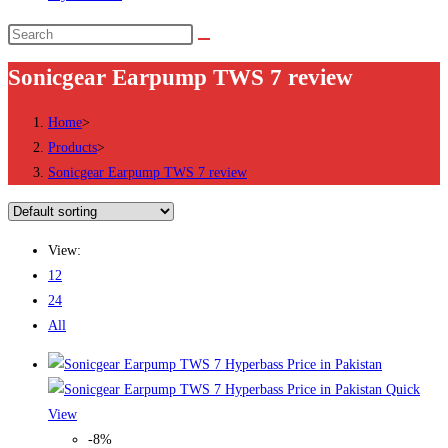
Search
this
Sonicgear Earpump TWS 7 review
website
Home
>
Products
>
Sonicgear Earpump TWS 7 review
View:
12
24
All
Quick
View
-8%