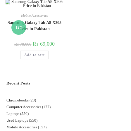
Mobile Accessories
Samsung Galaxy Tab A8 X205
-12%
Price in Pakistan
₨
69,000
₨
78,000
Add to cart
Recent Posts
Chromebooks
28
Computer Accessories
177
Laptops
550
Used Laptops
550
Mobile Accessories
157