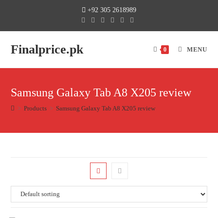
+92 305 2618989
Finalprice.pk
MENU
0
Samsung Galaxy Tab A8 X205 review
>
Products
>
Samsung Galaxy Tab A8 X205 review