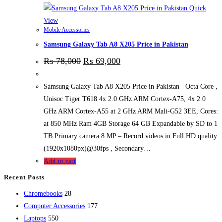
Quick
View
Mobile Accessories
Samsung Galaxy Tab A8 X205 Price in Pakistan
₨
78,000
₨
69,000
Samsung Galaxy Tab A8 X205 Price in Pakistan Octa Core ,
Unisoc Tiger T618 4x 2.0 GHz ARM Cortex-A75, 4x 2.0
GHz ARM Cortex-A55 at 2 GHz ARM Mali-G52 3EE, Cores:
at 850 MHz Ram 4GB Storage 64 GB Expandable by SD to 1
TB Primary camera 8 MP – Record videos in Full HD quality
(1920x1080px)@30fps , Secondary…
Add to cart
Recent Posts
28
Chromebooks
28
products
177
Computer Accessories
177
550
products
Laptops
550