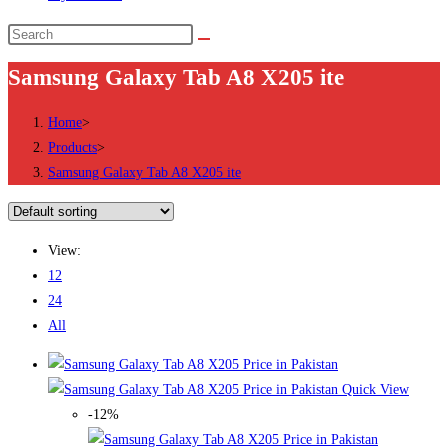
Search
this
Samsung Galaxy Tab A8 X205 ite
website
Home
>
Products
>
Samsung Galaxy Tab A8 X205 ite
View:
12
24
All
Quick View
-12%