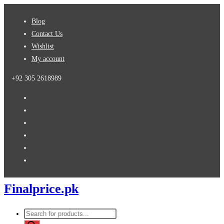
Skip
Blog
to
Contact Us
content
Wishlist
My account
+92 305 2618989
Finalprice.pk
Products