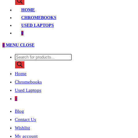
search
HOME
CHROMEBOOKS
USED LAPTOPS
0
0
MENU
CLOSE
Products
search
Home
Chromebooks
Used Laptops
0
Blog
Contact Us
Wishlist
My account