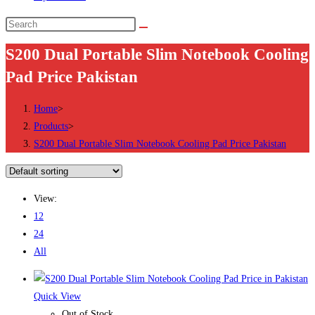
Search
this
S200 Dual Portable Slim Notebook Cooling
website
Pad Price Pakistan
Home
>
Products
>
S200 Dual Portable Slim Notebook Cooling Pad Price Pakistan
View:
12
24
All
Quick View
Out of Stock