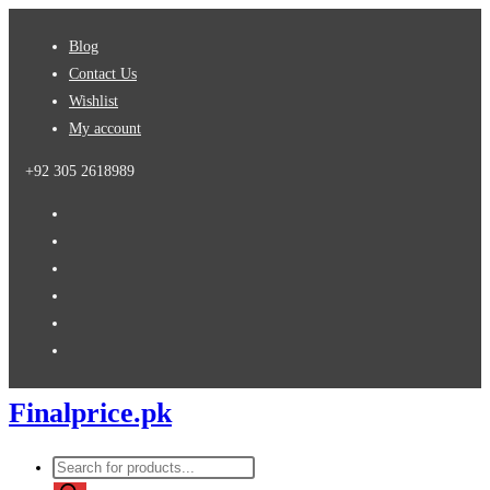
Skip
Blog
to
Contact Us
content
Wishlist
My account
+92 305 2618989
Finalprice.pk
Products