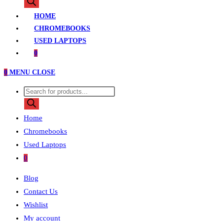
search
HOME
CHROMEBOOKS
USED LAPTOPS
0
0
MENU
CLOSE
Products
search
Home
Chromebooks
Used Laptops
0
Blog
Contact Us
Wishlist
My account