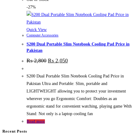
-27%
Quick View
Computer Accessories
S200 Dual Portable Slim Notebook Cooling Pad Price in
Pakistan
₨
2,800
₨
2,050
S200 Dual Portable Slim Notebook Cooling Pad Price in
Pakistan Ultra and Portable: Slim, portable and
LIGHTWEIGHT allowing you to protect your investment
wherever you go Ergonomic Comfort: Doubles as an
ergonomic stand for convenient watching, playing game With
Stand: Not only is a laptop cooling fan
Read more
Recent Posts