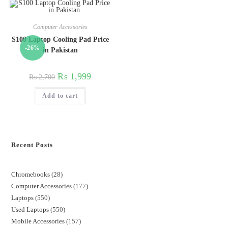
Computer Accessories
S100 Laptop Cooling Pad Price
-26%
in Pakistan
₨
1,999
₨
2,700
Add to cart
Recent Posts
Chromebooks
28
Computer Accessories
177
Laptops
550
Used Laptops
550
Mobile Accessories
157