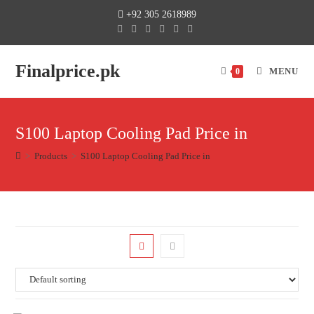
+92 305 2618989
Finalprice.pk
MENU
0
S100 Laptop Cooling Pad Price in
>
Products
>
S100 Laptop Cooling Pad Price in