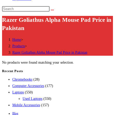
Search
this
Razer Goliathus Alpha Mouse Pad Price in
website
Pakistan
Home
>
Products
>
Razer Goliathus Alpha Mouse Pad Price in Pakistan
No products were found matching your selection.
Recent Posts
28
Chromebooks
28
products
177
Computer Accessories
177
550
products
Laptops
550
products
550
Used Laptops
550
157
products
Mobile Accessories
157
products
Blog