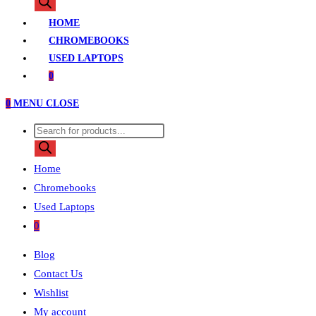
search
HOME
CHROMEBOOKS
USED LAPTOPS
0
0
MENU
CLOSE
Products
search
Home
Chromebooks
Used Laptops
0
Blog
Contact Us
Wishlist
My account