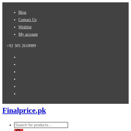
Skip
Blog
to
Contact Us
content
Wishlist
My account
+92 305 2618989
Finalprice.pk
Products