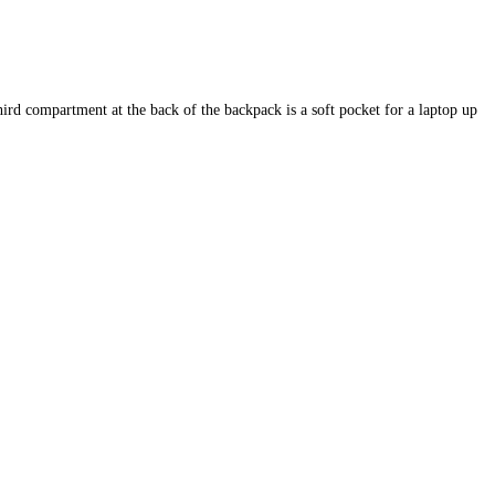
hird compartment at the back of the backpack is a soft pocket for a laptop up