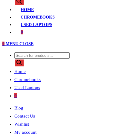
search
HOME
CHROMEBOOKS
USED LAPTOPS
0
0
MENU
CLOSE
Products
search
Home
Chromebooks
Used Laptops
0
Blog
Contact Us
Wishlist
My account