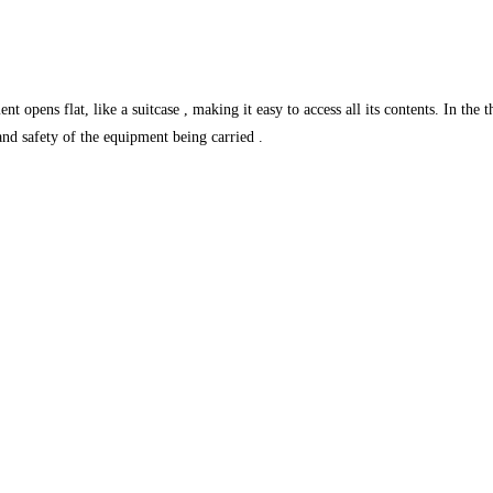
pens flat, like a suitcase , making it easy to access all its contents. In the t
and safety of the equipment being carried .