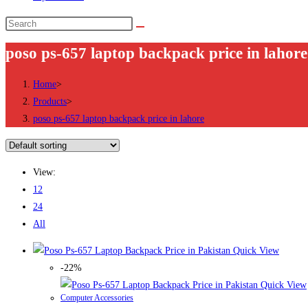
Search
this
poso ps-657 laptop backpack price in lahore
website
Home
>
Products
>
poso ps-657 laptop backpack price in lahore
View:
12
24
All
Quick View
-22%
Quick View
Computer Accessories