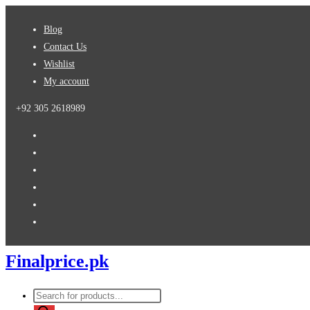
Skip
Blog
to
Contact Us
content
Wishlist
My account
+92 305 2618989
Finalprice.pk
Products