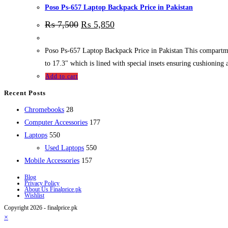
Poso Ps-657 Laptop Backpack Price in Pakistan
₨
7,500
₨
5,850
Poso Ps-657 Laptop Backpack Price in Pakistan This compartment o
to 17.3" which is lined with special insets ensuring cushioning 
Add to cart
Recent Posts
28
Chromebooks
28
products
177
Computer Accessories
177
550
products
Laptops
550
products
550
Used Laptops
550
157
products
Mobile Accessories
157
products
Blog
Privacy Policy
About Us Finalprice.pk
Wishlist
Copyright 2026 - finalprice.pk
×