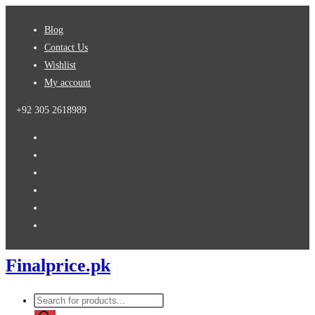
Skip
Blog
to
Contact Us
content
Wishlist
My account
+92 305 2618989
Finalprice.pk
Products