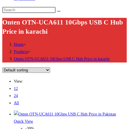
Search
this
Onten OTN-UCA611 10Gbps USB C Hub
website
Price in karachi
Home
>
Products
>
Onten OTN-UCA611 10Gbps USB C Hub Price in karachi
View:
12
24
All
Quick View
-20%