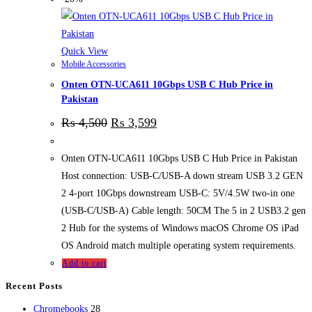
Quick View
Mobile Accessories
Onten OTN-UCA611 10Gbps USB C Hub Price in
Pakistan
₨
4,500
₨
3,599
Onten OTN-UCA611 10Gbps USB C Hub Price in Pakistan
Host connection: USB-C/USB-A down stream USB 3.2 GEN
2 4-port 10Gbps downstream USB-C: 5V/4.5W two-in one
(USB-C/USB-A) Cable length: 50CM The 5 in 2 USB3.2 gen
2 Hub for the systems of Windows macOS Chrome OS iPad
OS Android match multiple operating system requirements.
Add to cart
Recent Posts
28
Chromebooks
28