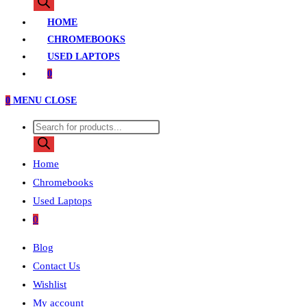
search
HOME
CHROMEBOOKS
USED LAPTOPS
0
0
MENU
CLOSE
Products
search
Home
Chromebooks
Used Laptops
0
Blog
Contact Us
Wishlist
My account