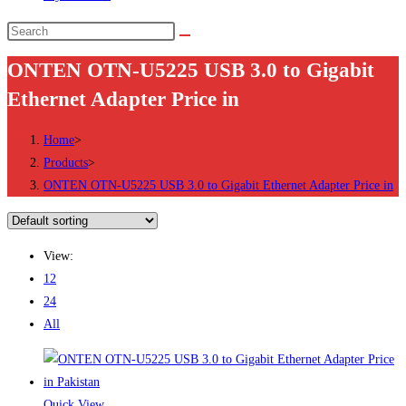
Search
this
ONTEN OTN-U5225 USB 3.0 to Gigabit
website
Ethernet Adapter Price in
Home
>
Products
>
ONTEN OTN-U5225 USB 3.0 to Gigabit Ethernet Adapter Price in
View:
12
24
All
Quick View