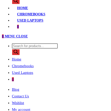
search
HOME
CHROMEBOOKS
USED LAPTOPS
0
0
MENU
CLOSE
Products
search
Home
Chromebooks
Used Laptops
0
Blog
Contact Us
Wishlist
My account