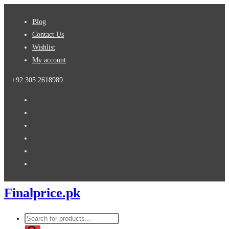
Skip
Blog
to
Contact Us
content
Wishlist
My account
+92 305 2618989
Finalprice.pk
Products