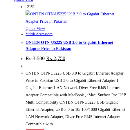
-21%
Quick View
Mobile Accessories
ONTEN OTN-U5225 USB 3.0 to Gigabit Ethernet
Adapter Price in Pakistan
₨
3,500
₨
2,750
ONTEN OTN-U5225 USB 3.0 to Gigabit Ethernet Adapter
Price in Pakistan USB 3.0 to Gigabit Ethernet Adapter 1
Gigabit Ethernet LAN Network Diver Free RJ45 Internet
Adapter Compatible with MacBook , iMac, Surface Pro USB
Multi Compatibility ONTEN OTN-U5225 USB Gigabit
Ethernet Adapter, USB 3.0 to 10/ 100/1000 Gigabit Ethernet
LAN Network Adapter, Diver Free RJ45 Internet Adapter.
Compatible with…