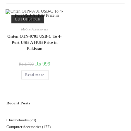
OUT OF STOCK
Mobile Accessories
Onten OTN-9701 USB-C To 4-
Port USB-A HUB Price in
Pakistan
₨
999
₨
1,700
Read more
Recent Posts
Chromebooks
28
Computer Accessories
177