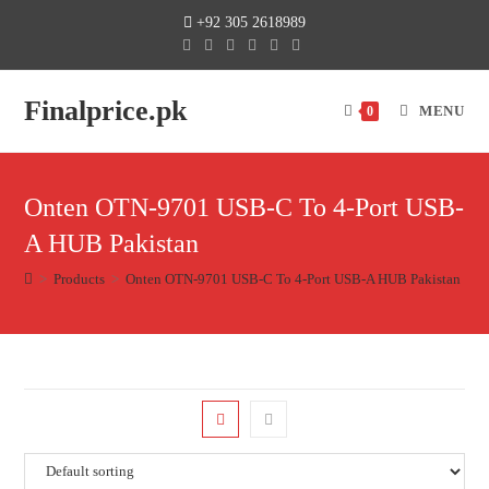
+92 305 2618989
Finalprice.pk
MENU
0
Onten OTN-9701 USB-C To 4-Port USB-
A HUB Pakistan
>
Products
>
Onten OTN-9701 USB-C To 4-Port USB-A HUB Pakistan