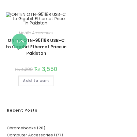
Mobile Accessories
ONTEN OTN-95118R USB-C
-15%
to Gigabit Ethernet Price in
Pakistan
₨
3,550
₨
4,200
Add to cart
Recent Posts
Chromebooks
28
Computer Accessories
177