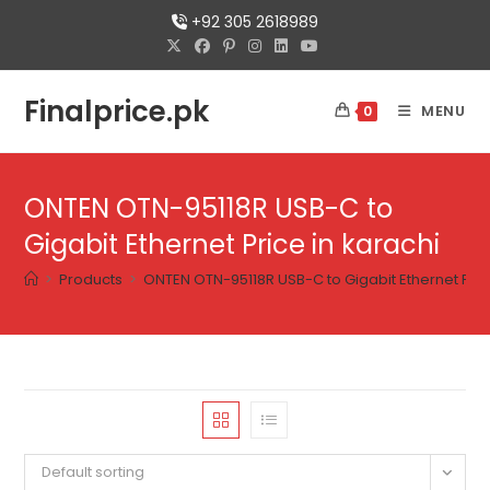
+92 305 2618989
Finalprice.pk
MENU
0
ONTEN OTN-95118R USB-C to
Gigabit Ethernet Price in karachi
>
Products
>
ONTEN OTN-95118R USB-C to Gigabit Ethernet Pric
Default sorting