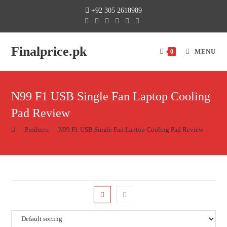
+92 305 2618989
Finalprice.pk
MENU
0
N99 F1 USB Single Fan Laptop Cooling
Pad Review
>
Products
>
N99 F1 USB Single Fan Laptop Cooling Pad Review