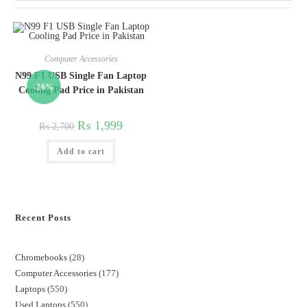
Computer Accessories
N99 F1 USB Single Fan Laptop
-26%
Cooling Pad Price in Pakistan
₨
1,999
₨
2,700
Add to cart
Recent Posts
Chromebooks
28
Computer Accessories
177
Laptops
550
Used Laptops
550