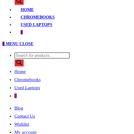
search
HOME
CHROMEBOOKS
USED LAPTOPS
0
0
MENU
CLOSE
Products
search
Home
Chromebooks
Used Laptops
0
Blog
Contact Us
Wishlist
My account