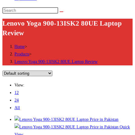
Search
this
Lenovo Yoga 900-13ISK2 80UE Laptop
website
Review
Home
>
Products
>
Lenovo Yoga 900-13ISK2 80UE Laptop Review
View:
12
24
All
Quick
View