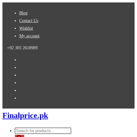
Skip
Blog
to
Contact Us
content
Wishlist
My account
+92 305 2618989
Finalprice.pk
Products