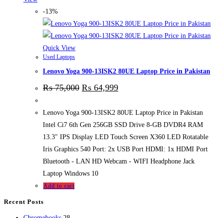
-13%
Quick View
Used Laptops
Lenovo Yoga 900-13ISK2 80UE Laptop Price in Pakistan
₨
75,000
₨
64,999
Lenovo Yoga 900-13ISK2 80UE Laptop Price in Pakistan
Intel Ci7 6th Gen 256GB SSD Drive 8-GB DVDR4 RAM
13.3″ IPS Display LED Touch Screen X360 LED Rotatable
Iris Graphics 540 Port: 2x USB Port HDMI: 1x HDMI Port
Bluetooth - LAN HD Webcam - WIFI Headphone Jack
Laptop Windows 10
Add to cart
Recent Posts
28
Chromebooks
28