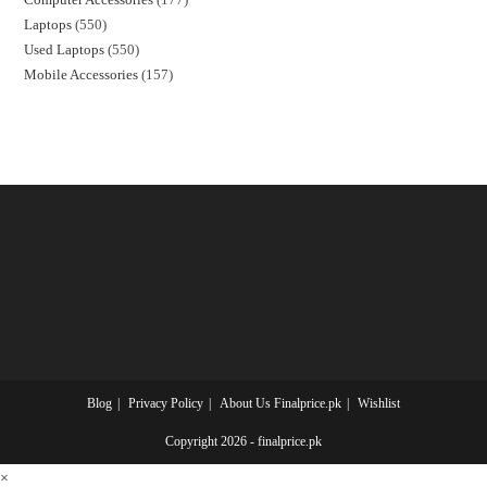
Laptops
550
Used Laptops
550
Mobile Accessories
157
Blog
Privacy Policy
About Us Finalprice.pk
Wishlist
Copyright 2026 - finalprice.pk
×