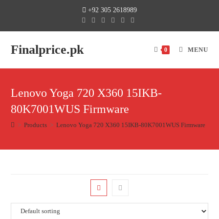
+92 305 2618989
Finalprice.pk
MENU
0
Lenovo Yoga 720 X360 15IKB-
80K7001WUS Firmware
>
Products
>
Lenovo Yoga 720 X360 15IKB-80K7001WUS Firmware