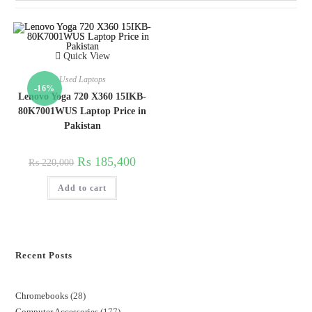
Quick View
Used Laptops
-16%
Lenovo Yoga 720 X360 15IKB-
80K7001WUS Laptop Price in
Pakistan
₨
185,400
₨
220,000
Add to cart
Recent Posts
Chromebooks
28
Computer Accessories
177