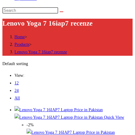
Search
this
Lenovo Yoga 7 16iap7 recenze
website
Home
>
Products
>
Lenovo Yoga 7 16iap7 recenze
Default sorting
View:
12
24
All
Quick View
-2%