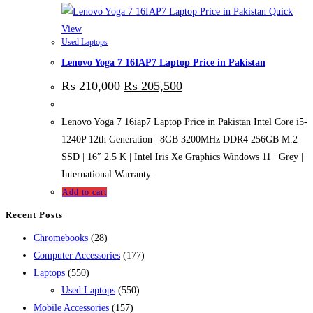
Quick
View
Used Laptops
Lenovo Yoga 7 16IAP7 Laptop Price in Pakistan
₨
210,000
₨
205,500
Lenovo Yoga 7 16iap7 Laptop Price in Pakistan Intel Core i5-
1240P 12th Generation | 8GB 3200MHz DDR4 256GB M.2
SSD | 16″ 2.5 K | Intel Iris Xe Graphics Windows 11 | Grey |
International Warranty.
Add to cart
Recent Posts
28
Chromebooks
28
products
177
Computer Accessories
177
550
products
Laptops
550
products
550
Used Laptops
550
157
products
Mobile Accessories
157