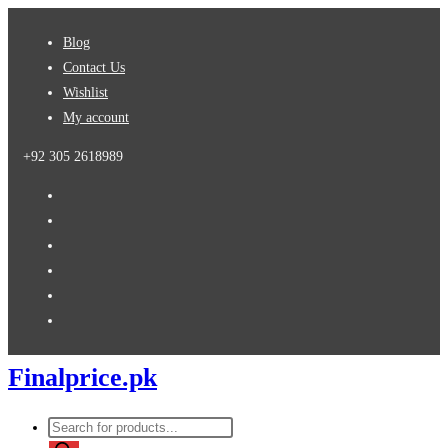
Skip
Blog
to
Contact Us
content
Wishlist
My account
+92 305 2618989
Finalprice.pk
Products