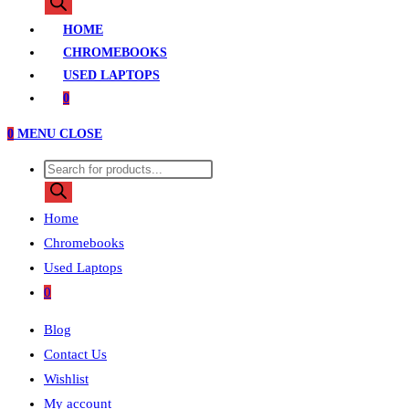
search
HOME
CHROMEBOOKS
USED LAPTOPS
0
0
MENU
CLOSE
Products
search
Home
Chromebooks
Used Laptops
0
Blog
Contact Us
Wishlist
My account