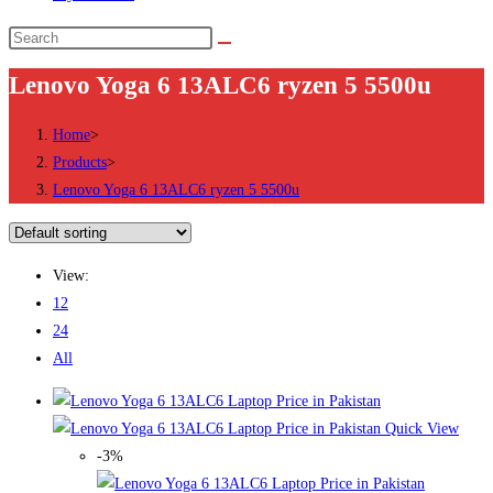
Search
this
Lenovo Yoga 6 13ALC6 ryzen 5 5500u
website
Home
>
Products
>
Lenovo Yoga 6 13ALC6 ryzen 5 5500u
View:
12
24
All
Quick View
-3%