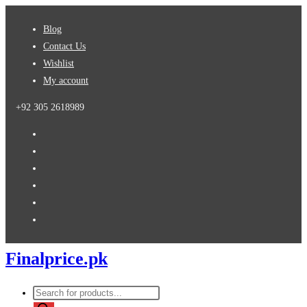
Skip
Blog
to
Contact Us
content
Wishlist
My account
+92 305 2618989
Finalprice.pk
Products