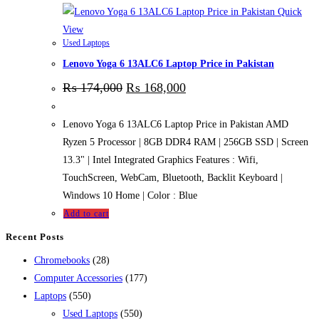
Quick
View
Used Laptops
Lenovo Yoga 6 13ALC6 Laptop Price in Pakistan
₨
174,000
₨
168,000
Lenovo Yoga 6 13ALC6 Laptop Price in Pakistan AMD
Ryzen 5 Processor | 8GB DDR4 RAM | 256GB SSD | Screen
13.3" | Intel Integrated Graphics Features : Wifi,
TouchScreen, WebCam, Bluetooth, Backlit Keyboard |
Windows 10 Home | Color : Blue
Add to cart
Recent Posts
28
Chromebooks
28
products
177
Computer Accessories
177
550
products
Laptops
550
products
550
Used Laptops
550