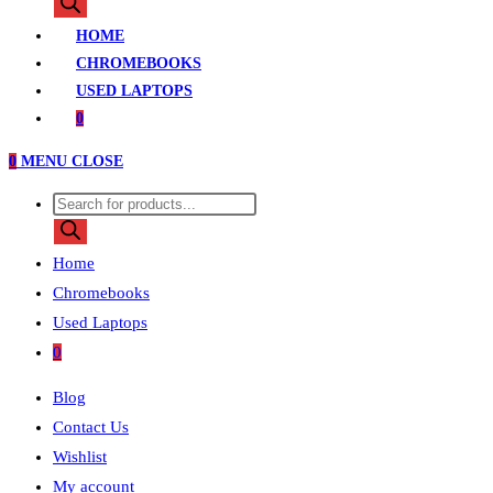
search
HOME
CHROMEBOOKS
USED LAPTOPS
0
0
MENU
CLOSE
Products
search
Home
Chromebooks
Used Laptops
0
Blog
Contact Us
Wishlist
My account