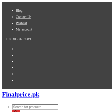
Skip
Blog
to
Contact Us
content
Wishlist
My account
+92 305 2618989
Finalprice.pk
Products