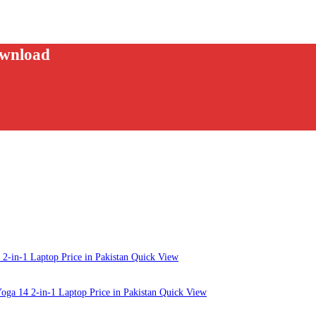
ownload
Quick View
Quick View