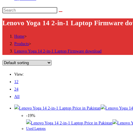
Search
this
Lenovo Yoga 14 2-in-1 Laptop Firmware d
website
Home
>
Products
>
Lenovo Yoga 14 2-in-1 Laptop Firmware download
View:
12
24
All
-19%
Used Laptops