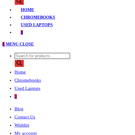
search
HOME
CHROMEBOOKS
USED LAPTOPS
0
0
MENU
CLOSE
Products
search
Home
Chromebooks
Used Laptops
0
Blog
Contact Us
Wishlist
My account