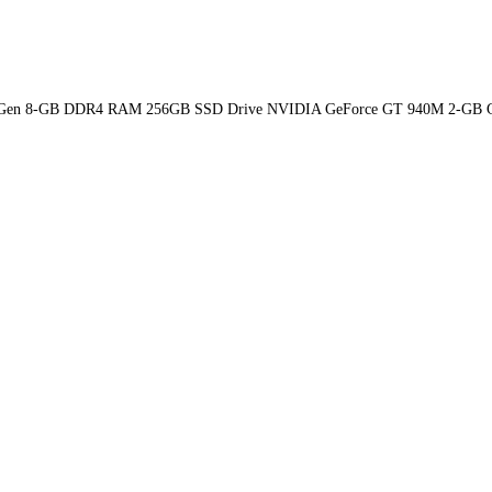
-6th Gen 8-GB DDR4 RAM 256GB SSD Drive NVIDIA GeForce GT 940M 2-GB G 1