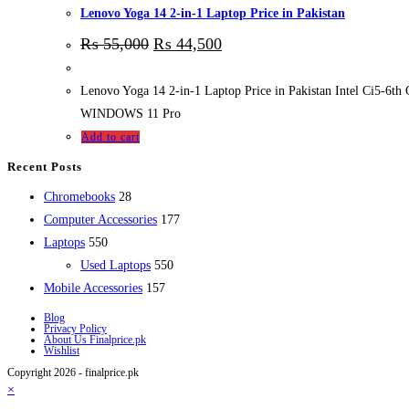
Lenovo Yoga 14 2-in-1 Laptop Price in Pakistan
₨
55,000
₨
44,500
Lenovo Yoga 14 2-in-1 Laptop Price in Pakistan Intel Ci5
WINDOWS 11 Pro
Add to cart
Recent Posts
28
Chromebooks
28
products
177
Computer Accessories
177
550
products
Laptops
550
products
550
Used Laptops
550
157
products
Mobile Accessories
157
products
Blog
Privacy Policy
About Us Finalprice.pk
Wishlist
Copyright 2026 - finalprice.pk
×