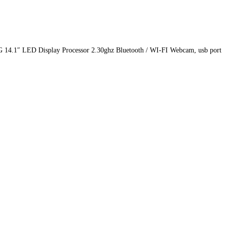
4.1″ LED Display Processor 2.30ghz Bluetooth / WI-FI Webcam, usb port