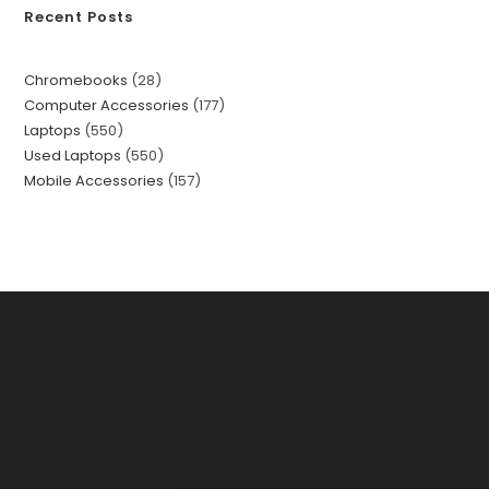
Recent Posts
Chromebooks
28
Computer Accessories
177
Laptops
550
Used Laptops
550
Mobile Accessories
157