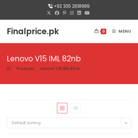
+92 305 2618989
Finalprice.pk
MENU
0
Lenovo V15 IML 82nb
>
Products
>
Lenovo V15 IML 82nb
Default sorting