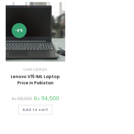
-8%
Used Laptops
Lenovo V15 IML Laptop
Price in Pakistan
₨
114,500
₨
125,000
Add to cart