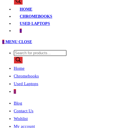
search
HOME
CHROMEBOOKS
USED LAPTOPS
0
0
MENU
CLOSE
Products
search
Home
Chromebooks
Used Laptops
0
Blog
Contact Us
Wishlist
My account