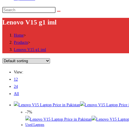
Search
this
Lenovo V15 g1 iml
website
Home
>
Products
>
Lenovo V15 g1 iml
View:
12
24
All
-7%
Used Laptops