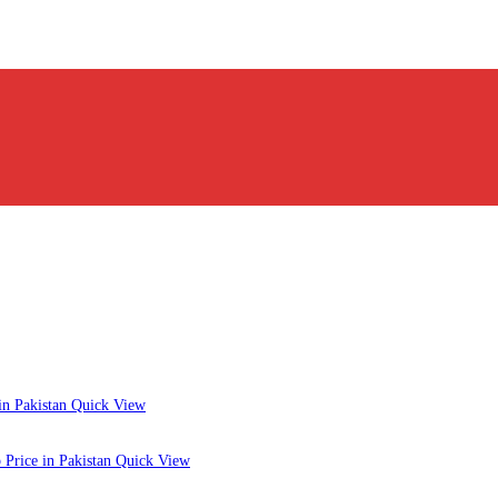
Quick View
Quick View