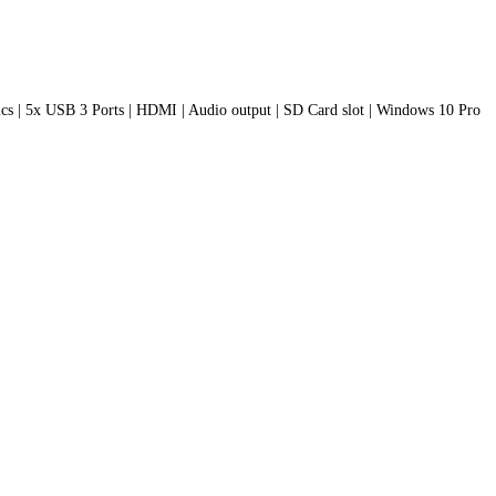
s | 5x USB 3 Ports | HDMI | Audio output | SD Card slot | Windows 10 Pro