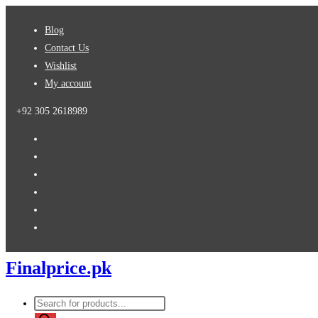
Skip
Blog
to
Contact Us
content
Wishlist
My account
+92 305 2618989
Finalprice.pk
Products