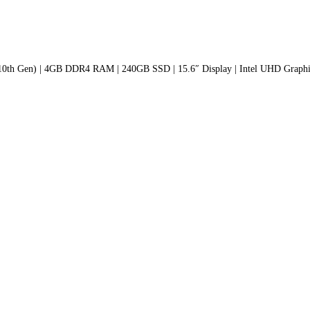
(10th Gen) | 4GB DDR4 RAM | 240GB SSD | 15.6″ Display | Intel UHD Graphic