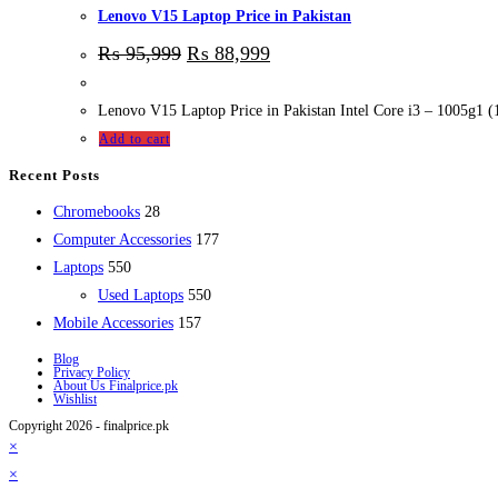
Lenovo V15 Laptop Price in Pakistan
₨
95,999
₨
88,999
Lenovo V15 Laptop Price in Pakistan Intel Core i3 – 1005g1 
Add to cart
Recent Posts
28
Chromebooks
28
products
177
Computer Accessories
177
550
products
Laptops
550
products
550
Used Laptops
550
157
products
Mobile Accessories
157
products
Blog
Privacy Policy
About Us Finalprice.pk
Wishlist
Copyright 2026 - finalprice.pk
×
×