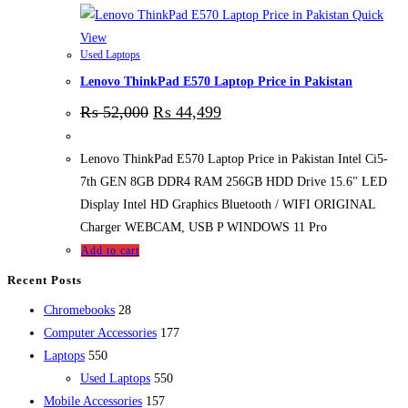
Quick
View
Used Laptops
Lenovo ThinkPad E570 Laptop Price in Pakistan
₨
52,000
₨
44,499
Lenovo ThinkPad E570 Laptop Price in Pakistan Intel Ci5-
7th GEN 8GB DDR4 RAM 256GB HDD Drive 15.6" LED
Display Intel HD Graphics Bluetooth / WIFI ORIGINAL
Charger WEBCAM, USB P WINDOWS 11 Pro
Add to cart
Recent Posts
28
Chromebooks
28
products
177
Computer Accessories
177
550
products
Laptops
550
products
550
Used Laptops
550
157
products
Mobile Accessories
157