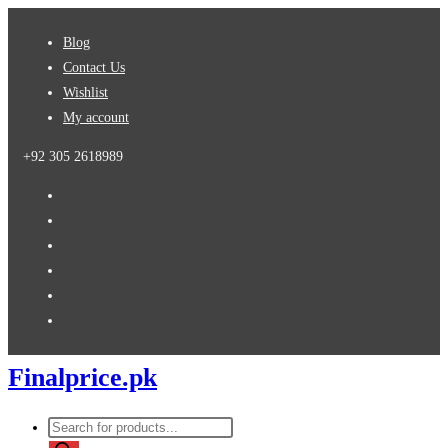
Skip
Blog
to
Contact Us
content
Wishlist
My account
+92 305 2618989
Finalprice.pk
Products