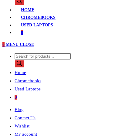
search
HOME
CHROMEBOOKS
USED LAPTOPS
0
0
MENU
CLOSE
Products
search
Home
Chromebooks
Used Laptops
0
Blog
Contact Us
Wishlist
My account