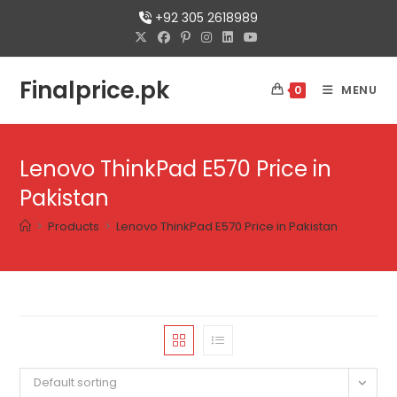
+92 305 2618989
Finalprice.pk
MENU
0
Lenovo ThinkPad E570 Price in
Pakistan
>
Products
>
Lenovo ThinkPad E570 Price in Pakistan
Default sorting