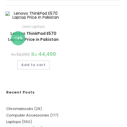
Used Laptops
Lenovo ThinkPad E570
-14%
Laptop Price in Pakistan
₨
44,499
₨
52,000
Add to cart
Recent Posts
Chromebooks
28
Computer Accessories
177
Laptops
550