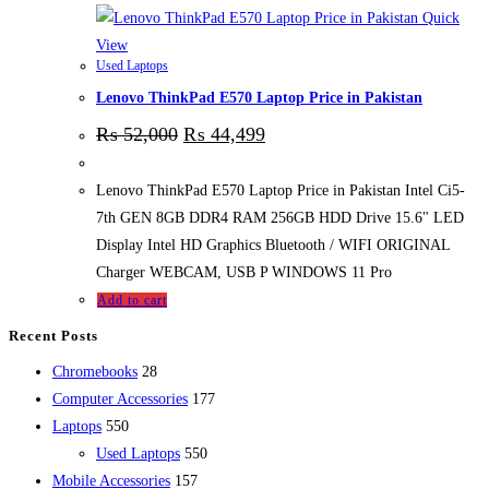
Quick
View
Used Laptops
Lenovo ThinkPad E570 Laptop Price in Pakistan
₨
52,000
₨
44,499
Lenovo ThinkPad E570 Laptop Price in Pakistan Intel Ci5-
7th GEN 8GB DDR4 RAM 256GB HDD Drive 15.6" LED
Display Intel HD Graphics Bluetooth / WIFI ORIGINAL
Charger WEBCAM, USB P WINDOWS 11 Pro
Add to cart
Recent Posts
28
Chromebooks
28
products
177
Computer Accessories
177
550
products
Laptops
550
products
550
Used Laptops
550
157
products
Mobile Accessories
157