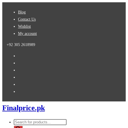
Skip
Blog
to
Contact Us
content
Wishlist
My account
+92 305 2618989
Finalprice.pk
Products