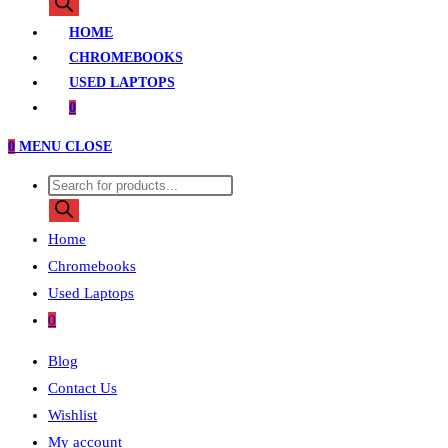
search
HOME
CHROMEBOOKS
USED LAPTOPS
0
0
MENU
CLOSE
Products
search
Home
Chromebooks
Used Laptops
0
Blog
Contact Us
Wishlist
My account