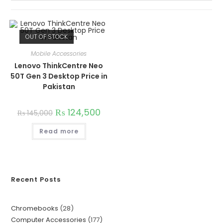
OUT OF STOCK
Mobile Accessories
Lenovo ThinkCentre Neo
50T Gen 3 Desktop Price in
Pakistan
₨
124,500
₨
145,000
Read more
Recent Posts
Chromebooks
28
Computer Accessories
177