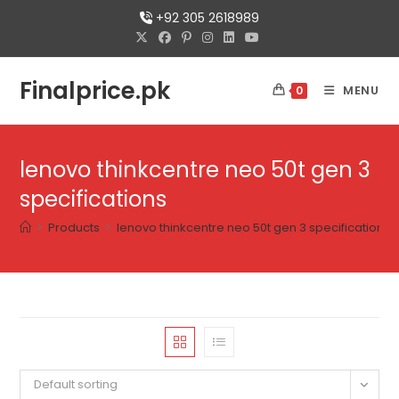
+92 305 2618989
Finalprice.pk
MENU
0
lenovo thinkcentre neo 50t gen 3
specifications
>
Products
>
lenovo thinkcentre neo 50t gen 3 specifications
Default sorting