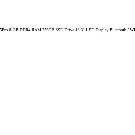
N 5Pro 8-GB DDR4 RAM 256GB SSD Drive 13.3" LED Display Bluetooth / W