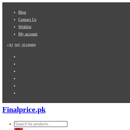
Skip
Blog
to
Contact Us
content
Wishlist
My account
+92 305 2618989
Finalprice.pk
Products