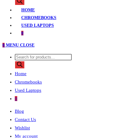
search
HOME
CHROMEBOOKS
USED LAPTOPS
0
0
MENU
CLOSE
Products
search
Home
Chromebooks
Used Laptops
0
Blog
Contact Us
Wishlist
My account