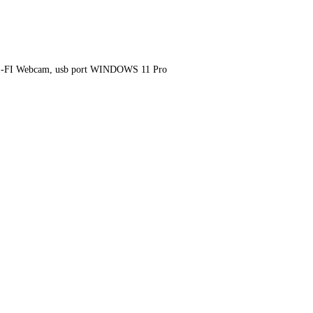
I-FI Webcam, usb port WINDOWS 11 Pro