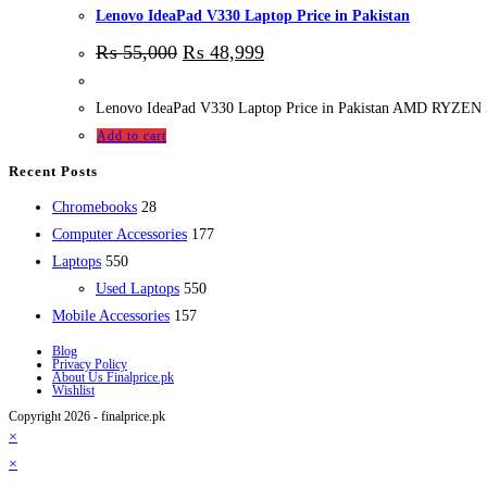
Lenovo IdeaPad V330 Laptop Price in Pakistan
₨
55,000
₨
48,999
Lenovo IdeaPad V330 Laptop Price in Pakistan AMD RYZE
Add to cart
Recent Posts
28
Chromebooks
28
products
177
Computer Accessories
177
550
products
Laptops
550
products
550
Used Laptops
550
157
products
Mobile Accessories
157
products
Blog
Privacy Policy
About Us Finalprice.pk
Wishlist
Copyright 2026 - finalprice.pk
×
×