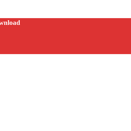
wnload