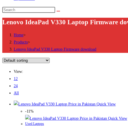
Search
this
Lenovo IdeaPad V330 Laptop Firmware do
website
Home
>
Products
>
Lenovo IdeaPad V330 Laptop Firmware download
View:
12
24
All
Quick View
-11%
Quick View
Used Laptops