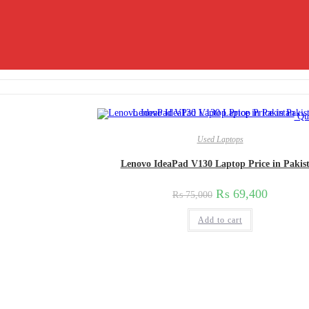
Qui
Used Laptops
Lenovo IdeaPad V130 Laptop Price in Pakis
₨
69,400
₨
75,000
Add to cart