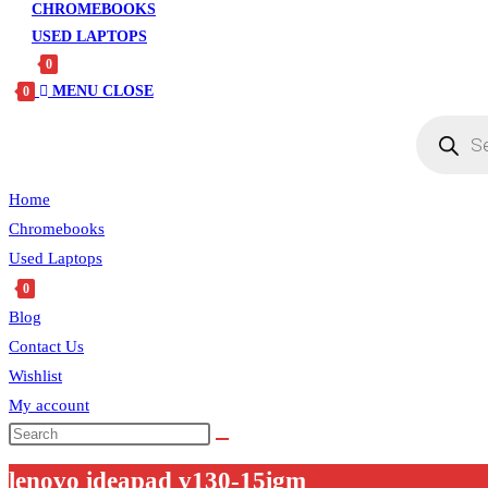
CHROMEBOOKS
USED LAPTOPS
0
MENU
CLOSE
0
Products
search
Home
Chromebooks
Used Laptops
0
Blog
Contact Us
Wishlist
My account
Search
this
lenovo ideapad v130-15igm
website