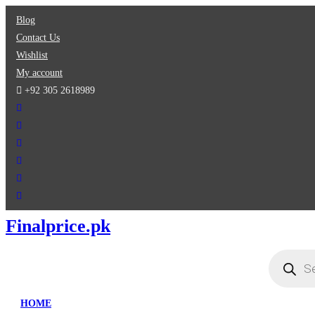
Skip
Blog
to
Contact Us
content
Wishlist
My account
+92 305 2618989
Finalprice.pk
Products
search
HOME