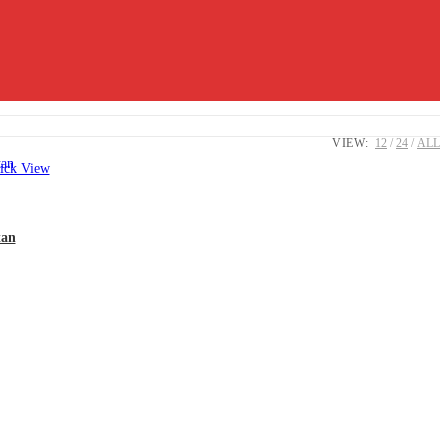
VIEW:
12
24
ALL
ck View
tan