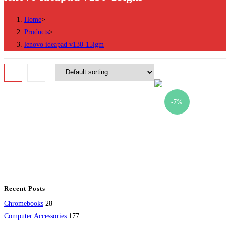
Home
>
Products
>
lenovo ideapad v130-15igm
-7%
Recent Posts
28
Chromebooks
28
products
177
Computer Accessories
177