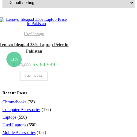
Used Laptops
Lenovo Ideapad 330s Laptop Price in
Pakistan
-11%
₨
64,999
₨
73,000
Add to cart
Recent Posts
28
Chromebooks
28
products
177
Computer Accessories
177
550
products
Laptops
550
products
550
Used Laptops
550
products
157
Mobile Accessories
157