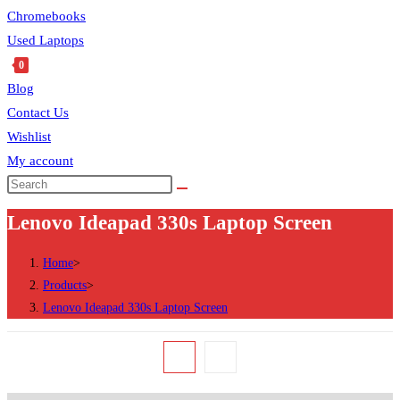
Chromebooks
Used Laptops
0
Blog
Contact Us
Wishlist
My account
Search
this
Lenovo Ideapad 330s Laptop Screen
website
Home
>
Products
>
Lenovo Ideapad 330s Laptop Screen