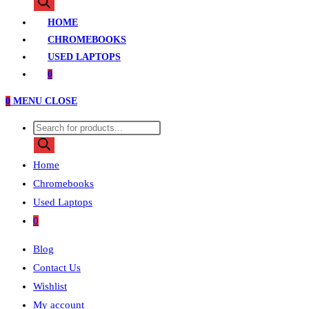
search
HOME
CHROMEBOOKS
USED LAPTOPS
0
0
MENU
CLOSE
Products
search
Home
Chromebooks
Used Laptops
0
Blog
Contact Us
Wishlist
My account