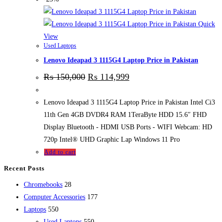
Quick
View
Used Laptops
Lenovo Ideapad 3 1115G4 Laptop Price in Pakistan
₨
150,000
₨
114,999
Lenovo Ideapad 3 1115G4 Laptop Price in Pakistan Intel Ci3
11th Gen 4GB DVDR4 RAM 1TeraByte HDD 15.6″ FHD
Display Bluetooth - HDMI USB Ports - WIFI Webcam: HD
720p Intel® UHD Graphic Lap Windows 11 Pro
Add to cart
Recent Posts
28
Chromebooks
28
products
177
Computer Accessories
177
550
products
Laptops
550
products
550
Used Laptops
550