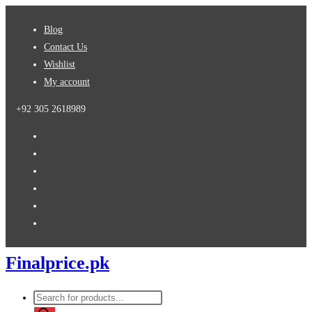
Skip
Blog
to
Contact Us
content
Wishlist
My account
+92 305 2618989
Finalprice.pk
Products