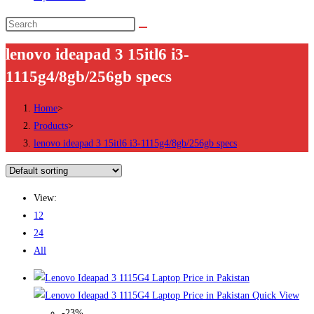
Search
this
lenovo ideapad 3 15itl6 i3-
website
1115g4/8gb/256gb specs
Home
>
Products
>
lenovo ideapad 3 15itl6 i3-1115g4/8gb/256gb specs
View:
12
24
All
Quick View
-23%