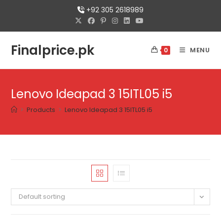
+92 305 2618989
Finalprice.pk
MENU
0
Lenovo Ideapad 3 15ITL05 i5
>
Products
>
Lenovo Ideapad 3 15ITL05 i5
Default sorting