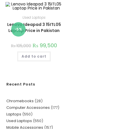
Used Laptops
Lenovo Ideapad 3 15ITL05
-5%
Laptop Price in Pakistan
₨
99,500
₨
105,000
Add to cart
Recent Posts
Chromebooks
28
Computer Accessories
177
Laptops
550
Used Laptops
550
Mobile Accessories
157