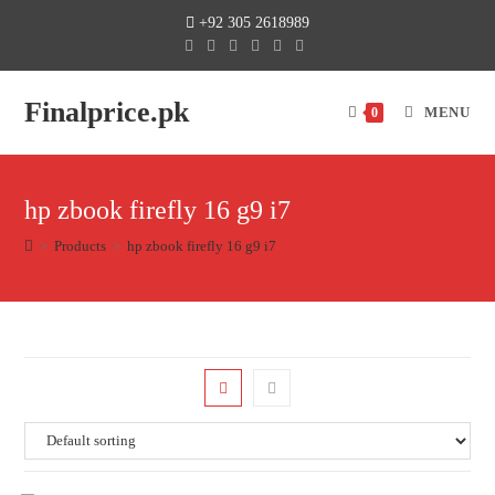
+92 305 2618989
Finalprice.pk
MENU
0
hp zbook firefly 16 g9 i7
>
Products
>
hp zbook firefly 16 g9 i7