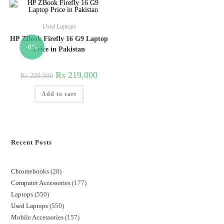
Used Laptops
HP ZBook Firefly 16 G9 Laptop
-0%
Price in Pakistan
₨
219,000
₨
220,000
Add to cart
Recent Posts
Chromebooks
28
Computer Accessories
177
Laptops
550
Used Laptops
550
Mobile Accessories
157