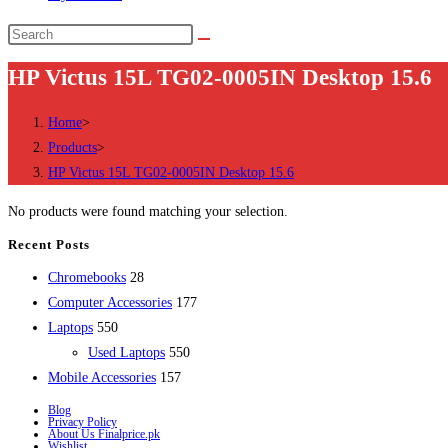
Search
this
HP Victus 15L TG02-0005IN Desktop 15.6
website
Home
>
Products
>
HP Victus 15L TG02-0005IN Desktop 15.6
No products were found matching your selection.
Recent Posts
28
Chromebooks
28
products
177
Computer Accessories
177
550
products
Laptops
550
products
550
Used Laptops
550
157
products
Mobile Accessories
157
products
Blog
Privacy Policy
About Us Finalprice.pk
Wishlist