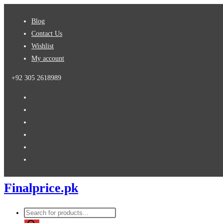
Skip
Blog
to
Contact Us
content
Wishlist
My account
+92 305 2618989
Finalprice.pk
Products