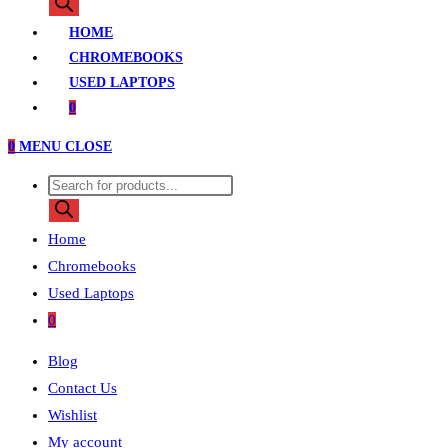
search
HOME
CHROMEBOOKS
USED LAPTOPS
0
0
MENU
CLOSE
Products
search
Home
Chromebooks
Used Laptops
0
Blog
Contact Us
Wishlist
My account