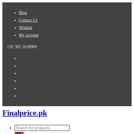
Skip
Blog
to
Contact Us
content
Wishlist
My account
+92 305 2618989
Finalprice.pk
Products