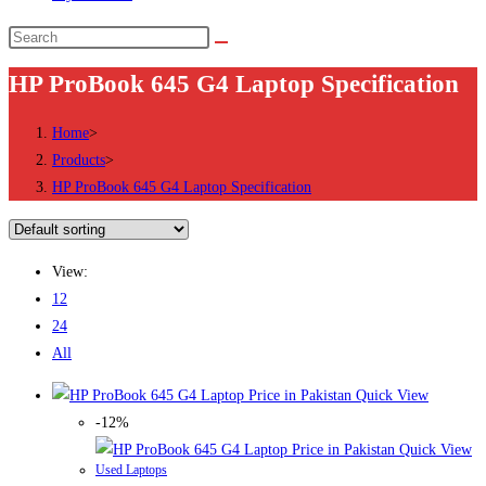
Search
this
HP ProBook 645 G4 Laptop Specification
website
Home
>
Products
>
HP ProBook 645 G4 Laptop Specification
View:
12
24
All
Quick View
-12%
Quick View
Used Laptops