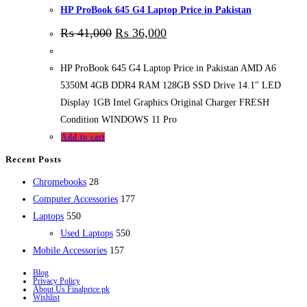
HP ProBook 645 G4 Laptop Price in Pakistan
₨
41,000
₨
36,000
HP ProBook 645 G4 Laptop Price in Pakistan AMD A6
5350M 4GB DDR4 RAM 128GB SSD Drive 14.1" LED
Display 1GB Intel Graphics Original Charger FRESH
Condition WINDOWS 11 Pro
Add to cart
Recent Posts
28
Chromebooks
28
products
177
Computer Accessories
177
550
products
Laptops
550
products
550
Used Laptops
550
157
products
Mobile Accessories
157
products
Blog
Privacy Policy
About Us Finalprice.pk
Wishlist