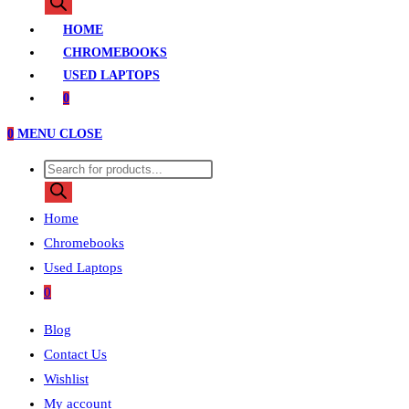
search
HOME
CHROMEBOOKS
USED LAPTOPS
0
0
MENU
CLOSE
Products
search
Home
Chromebooks
Used Laptops
0
Blog
Contact Us
Wishlist
My account