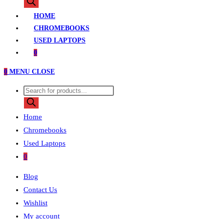
search
HOME
CHROMEBOOKS
USED LAPTOPS
0
0
MENU
CLOSE
Products
search
Home
Chromebooks
Used Laptops
0
Blog
Contact Us
Wishlist
My account