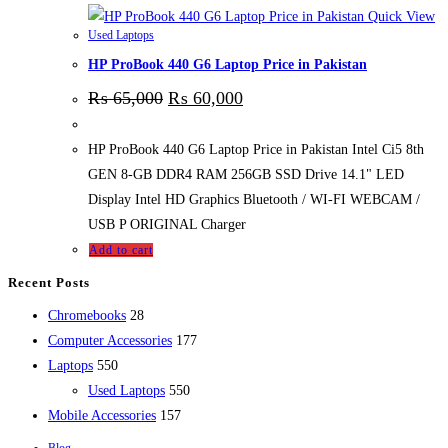
Quick View
Used Laptops
HP ProBook 440 G6 Laptop Price in Pakistan
₨
65,000
₨
60,000
HP ProBook 440 G6 Laptop Price in Pakistan Intel Ci5 8th
GEN 8-GB DDR4 RAM 256GB SSD Drive 14.1" LED
Display Intel HD Graphics Bluetooth / WI-FI WEBCAM /
USB P ORIGINAL Charger
Add to cart
Recent Posts
28
Chromebooks
28
products
177
Computer Accessories
177
550
products
Laptops
550
products
550
Used Laptops
550
157
products
Mobile Accessories
157
products