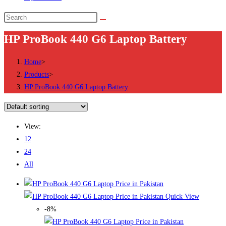
Search
this
HP ProBook 440 G6 Laptop Battery
website
Home
>
Products
>
HP ProBook 440 G6 Laptop Battery
View:
12
24
All
Quick View
-8%