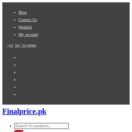
Skip
Blog
to
Contact Us
content
Wishlist
My account
+92 305 2618989
Finalprice.pk
Products