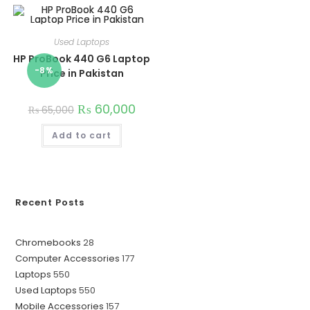
Used Laptops
HP ProBook 440 G6 Laptop
-8%
Price in Pakistan
₨
60,000
₨
65,000
Add to cart
Recent Posts
28
Chromebooks
28
177
Computer Accessories
177
products
550
Laptops
550
products
550
Used Laptops
550
products
157
Mobile Accessories
157
products