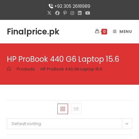
Skip
+92 305 2618989
to
content
Finalprice.pk
MENU
0
HP ProBook 440 G6 Laptop 15.6
>
Products
>
HP ProBook 440 G6 Laptop 15.6
Default sorting