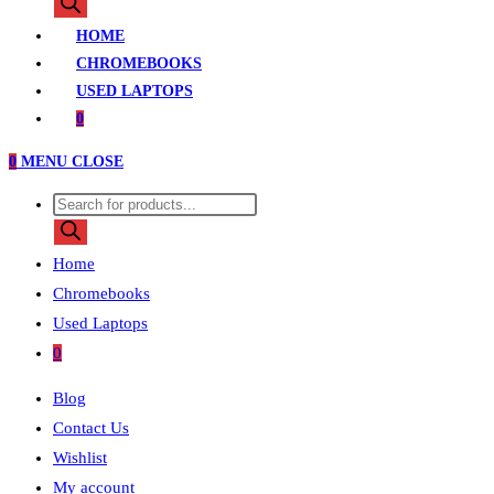
search
HOME
CHROMEBOOKS
USED LAPTOPS
0
0
MENU
CLOSE
Products
search
Home
Chromebooks
Used Laptops
0
Blog
Contact Us
Wishlist
My account