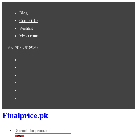
Skip
Blog
to
Contact Us
content
Wishlist
My account
+92 305 2618989
Finalprice.pk
Products