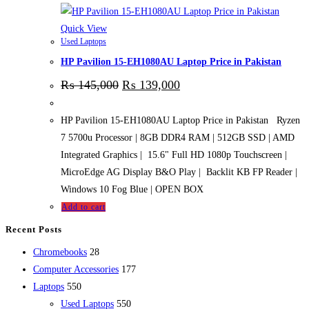
Quick View
Used Laptops
HP Pavilion 15-EH1080AU Laptop Price in Pakistan
₨
145,000
₨
139,000
HP Pavilion 15-EH1080AU Laptop Price in Pakistan Ryzen
7 5700u Processor | 8GB DDR4 RAM | 512GB SSD | AMD
Integrated Graphics | 15.6" Full HD 1080p Touchscreen |
MicroEdge AG Display B&O Play | Backlit KB FP Reader |
Windows 10 Fog Blue | OPEN BOX
Add to cart
Recent Posts
28
Chromebooks
28
products
177
Computer Accessories
177
550
products
Laptops
550
products
550
Used Laptops
550