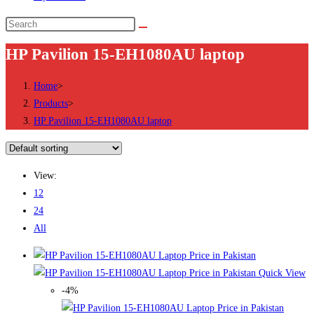
Search
this
HP Pavilion 15-EH1080AU laptop
website
Home
>
Products
>
HP Pavilion 15-EH1080AU laptop
View:
12
24
All
Quick View
-4%