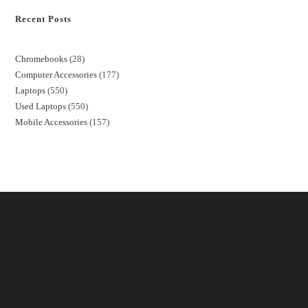
Recent Posts
Chromebooks
28
Computer Accessories
177
Laptops
550
Used Laptops
550
Mobile Accessories
157