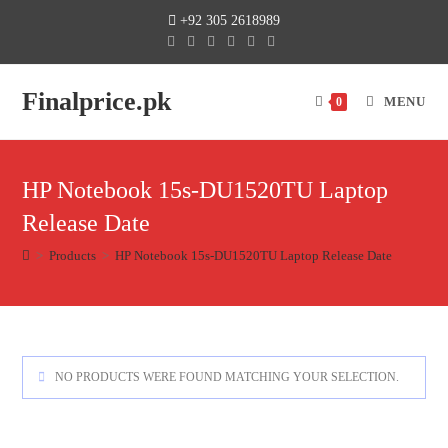
+92 305 2618989
Finalprice.pk
MENU
0
HP Notebook 15s-DU1520TU Laptop
Release Date
>
Products
>
HP Notebook 15s-DU1520TU Laptop Release Date
NO PRODUCTS WERE FOUND MATCHING YOUR SELECTION.