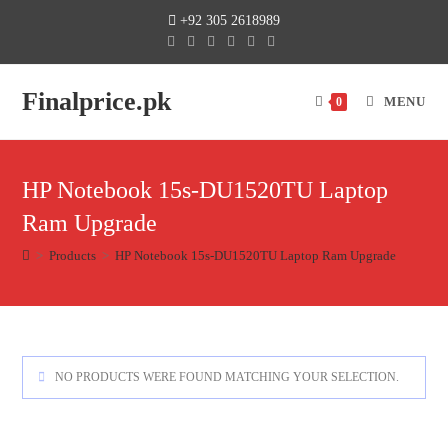
+92 305 2618989
Finalprice.pk
MENU
0
HP Notebook 15s-DU1520TU Laptop
Ram Upgrade
>
Products
>
HP Notebook 15s-DU1520TU Laptop Ram Upgrade
NO PRODUCTS WERE FOUND MATCHING YOUR SELECTION.