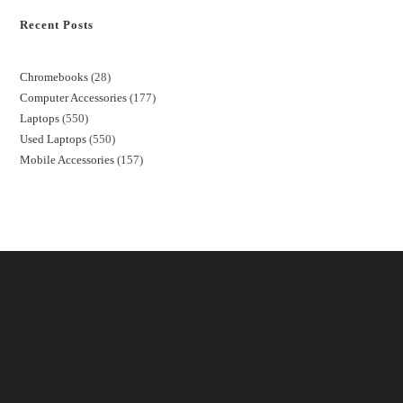
Recent Posts
Chromebooks
28
Computer Accessories
177
Laptops
550
Used Laptops
550
Mobile Accessories
157