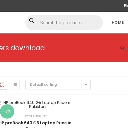
B
HOME
vers download
>
Default sorting
-8%
Used Laptops
HP proBook 640 G5 Laptop Price in