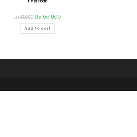
Pakistan
₨
56,000
₨
61,000
Add to cart