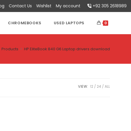
log
Contact Us
Wishlist
My account
+92 305 2618989
CHROMEBOOKS
USED LAPTOPS
0
Products
>
HP EliteBook 840 G6 Laptop drivers download
VIEW:
12
24
ALL