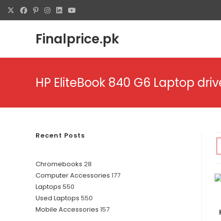
Finalprice.pk
HP EliteBook 840 G6 Laptop dri
Recent Posts
Chromebooks
28
Computer Accessories
177
Laptops
550
Used Laptops
550
Mobile Accessories
157