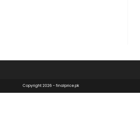
Copyright 2026 - finalprice.pk