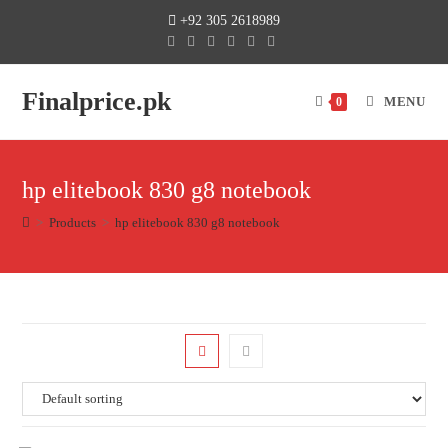
+92 305 2618989
Finalprice.pk
MENU
0
hp elitebook 830 g8 notebook
>
Products
>
hp elitebook 830 g8 notebook