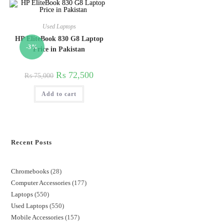
Used Laptops
HP EliteBook 830 G8 Laptop
-3%
Price in Pakistan
₨
72,500
₨
75,000
Add to cart
Recent Posts
Chromebooks
28
Computer Accessories
177
Laptops
550
Used Laptops
550
Mobile Accessories
157