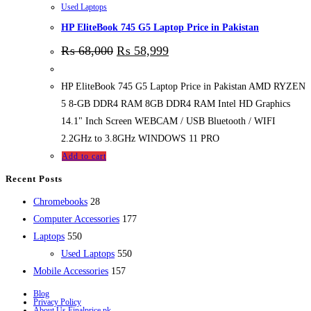
Used Laptops
HP EliteBook 745 G5 Laptop Price in Pakistan
₨
68,000
₨
58,999
HP EliteBook 745 G5 Laptop Price in Pakistan AMD RYZEN
5 8-GB DDR4 RAM 8GB DDR4 RAM Intel HD Graphics
14.1" Inch Screen WEBCAM / USB Bluetooth / WIFI
2.2GHz to 3.8GHz WINDOWS 11 PRO
Add to cart
Recent Posts
28
Chromebooks
28
products
177
Computer Accessories
177
550
products
Laptops
550
products
550
Used Laptops
550
157
products
Mobile Accessories
157
products
Blog
Privacy Policy
About Us Finalprice.pk