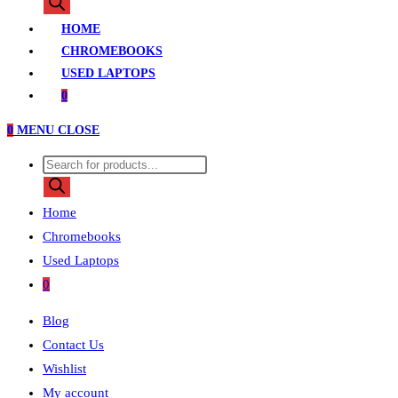
search
HOME
CHROMEBOOKS
USED LAPTOPS
0
0
MENU
CLOSE
Products
search
Home
Chromebooks
Used Laptops
0
Blog
Contact Us
Wishlist
My account