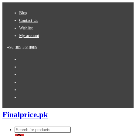
Skip
Blog
to
Contact Us
content
Wishlist
My account
+92 305 2618989
Finalprice.pk
Products