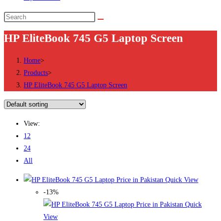
Search
this
HP EliteBook 745 G5 Laptop Screen
website
Home
>
Products
>
HP EliteBook 745 G5 Laptop Screen
View:
12
24
All
Quick View
-13%
Quick
View