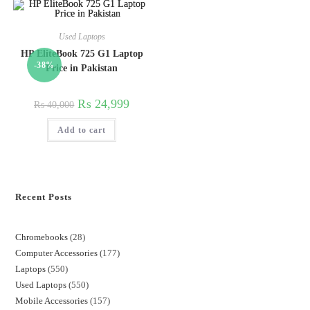
Used Laptops
HP EliteBook 725 G1 Laptop
-38%
Price in Pakistan
₨
24,999
₨
40,000
Add to cart
Recent Posts
Chromebooks
28
Computer Accessories
177
Laptops
550
Used Laptops
550
Mobile Accessories
157