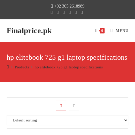
+92 305 2618989
Finalprice.pk
MENU
0
hp elitebook 725 g1 laptop specifications
>
Products
>
hp elitebook 725 g1 laptop specifications