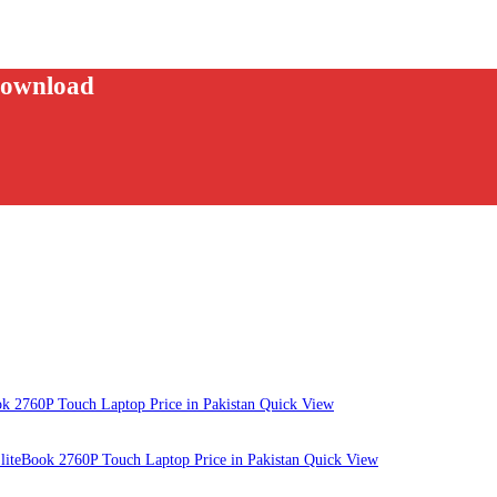
download
Quick View
Quick View