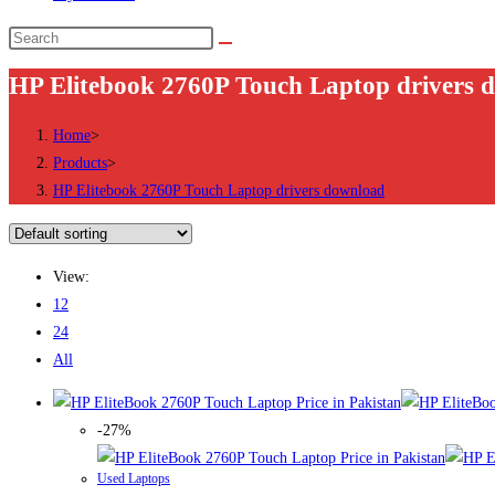
Search
this
HP Elitebook 2760P Touch Laptop drivers 
website
Home
>
Products
>
HP Elitebook 2760P Touch Laptop drivers download
View:
12
24
All
-27%
Used Laptops