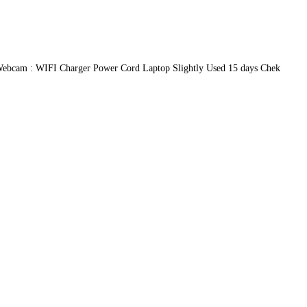
ebcam : WIFI Charger Power Cord Laptop Slightly Used 15 days Chek