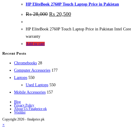
HP EliteBook 2760P Touch Laptop Price in Pakistan
₨
28,000
₨
20,500
HP EliteBook 2760P Touch Laptop Price in Pakistan Intel 
warranty
Add to cart
Recent Posts
28
Chromebooks
28
products
177
Computer Accessories
177
550
products
Laptops
550
products
550
Used Laptops
550
157
products
Mobile Accessories
157
products
Blog
Privacy Policy
About Us Finalprice.pk
Wishlist
Copyright 2026 - finalprice.pk
×