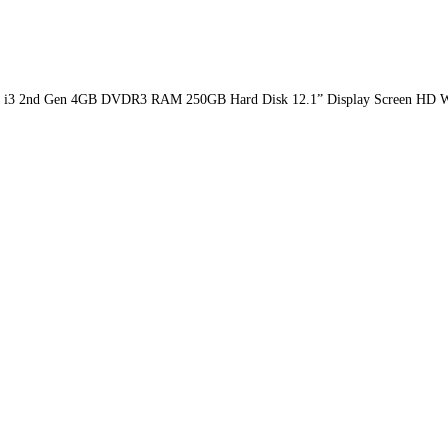
Core i3 2nd Gen 4GB DVDR3 RAM 250GB Hard Disk 12.1” Display Screen HD W