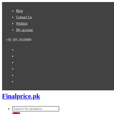
Skip
Blog
to
Contact Us
content
Wishlist
My account
+92 305 2618989
Finalprice.pk
Products