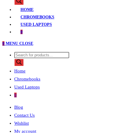
search
HOME
CHROMEBOOKS
USED LAPTOPS
0
0
MENU
CLOSE
Products
search
Home
Chromebooks
Used Laptops
0
Blog
Contact Us
Wishlist
My account