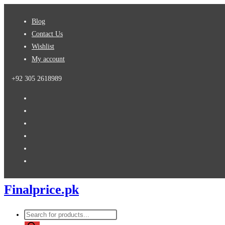
Skip
Blog
to
Contact Us
content
Wishlist
My account
+92 305 2618989
Finalprice.pk
Products