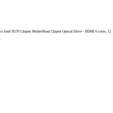
s Intel H570 Chipset MotherBoad Chipset Optical Drive - HDMI 6 cores, 12
y…