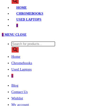
search
HOME
CHROMEBOOKS
USED LAPTOPS
0
0
MENU
CLOSE
Products
search
Home
Chromebooks
Used Laptops
0
Blog
Contact Us
Wishlist
My account