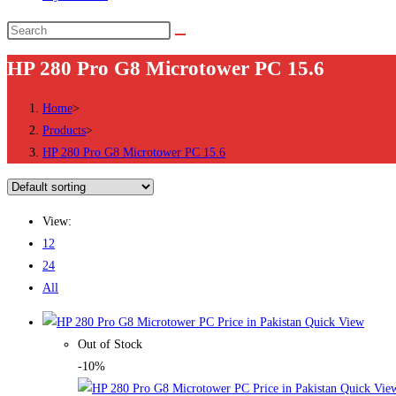
Search
this
HP 280 Pro G8 Microtower PC 15.6
website
Home
>
Products
>
HP 280 Pro G8 Microtower PC 15.6
View:
12
24
All
Quick View
Out of Stock
-10%
Quick Vie