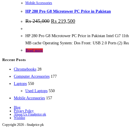
Mobile Accessories
HP 280 Pro G8 Microtower PC Price in Pakistan
₨
245,000
₨
219,500
HP 280 Pro G8 Microtower PC Price in Pakistan Intel Ci7 11
MB cache Operating System: Dos Front: USB 2.0 Ports (
Read more
Recent Posts
28
Chromebooks
28
products
177
Computer Accessories
177
550
products
Laptops
550
products
550
Used Laptops
550
157
products
Mobile Accessories
157
products
Blog
Privacy Policy
About Us Finalprice.pk
Wishlist
Copyright 2026 - finalprice.pk