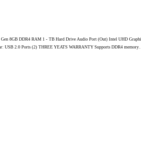
th Gen 8GB DDR4 RAM 1 - TB Hard Drive Audio Port (Out) Intel UHD Graphic
2) Rear: USB 2.0 Ports (2) THREE YEATS WARRANTY Supports DDR4 memor