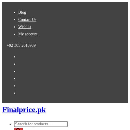
Skip
Blog
to
Contact Us
content
Wishlist
My account
+92 305 2618989
Finalprice.pk
Products