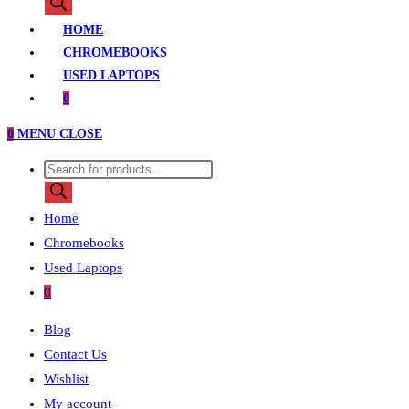
search
HOME
CHROMEBOOKS
USED LAPTOPS
0
0
MENU
CLOSE
Products
search
Home
Chromebooks
Used Laptops
0
Blog
Contact Us
Wishlist
My account