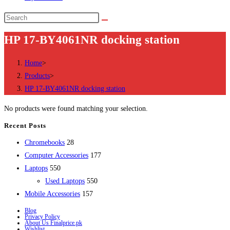
Search
this
HP 17-BY4061NR docking station
website
Home
>
Products
>
HP 17-BY4061NR docking station
No products were found matching your selection.
Recent Posts
28
Chromebooks
28
products
177
Computer Accessories
177
550
products
Laptops
550
products
550
Used Laptops
550
157
products
Mobile Accessories
157
products
Blog
Privacy Policy
About Us Finalprice.pk
Wishlist