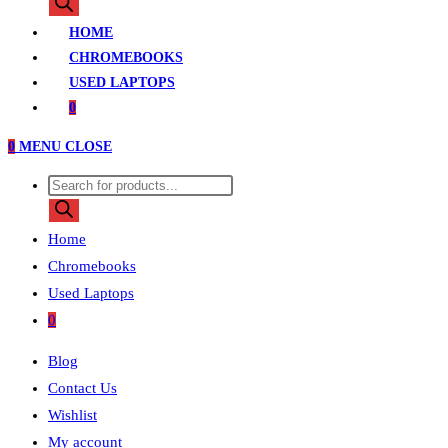
search
HOME
CHROMEBOOKS
USED LAPTOPS
0
0
MENU
CLOSE
Products
search
Home
Chromebooks
Used Laptops
0
Blog
Contact Us
Wishlist
My account