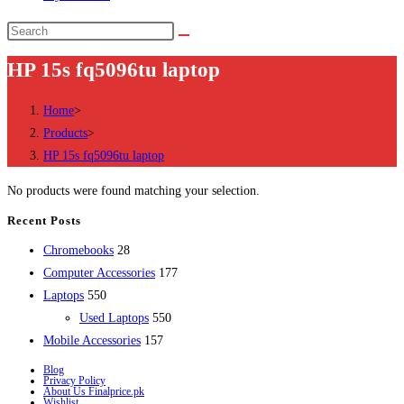
Search
this
HP 15s fq5096tu laptop
website
Home
>
Products
>
HP 15s fq5096tu laptop
No products were found matching your selection.
Recent Posts
28
Chromebooks
28
products
177
Computer Accessories
177
550
products
Laptops
550
products
550
Used Laptops
550
157
products
Mobile Accessories
157
products
Blog
Privacy Policy
About Us Finalprice.pk
Wishlist