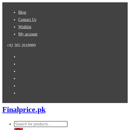
Skip
Blog
to
Contact Us
content
Wishlist
My account
+92 305 2618989
Finalprice.pk
Products