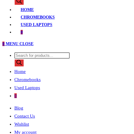
search
HOME
CHROMEBOOKS
USED LAPTOPS
0
0
MENU
CLOSE
Products
search
Home
Chromebooks
Used Laptops
0
Blog
Contact Us
Wishlist
My account