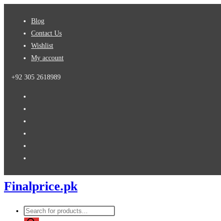
Skip
Blog
to
Contact Us
content
Wishlist
My account
+92 305 2618989
Finalprice.pk
Products