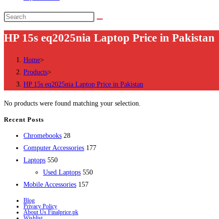
Search
this
HP 15s eq2025nia Laptop Price in Pakistan
website
Home
>
Products
>
HP 15s eq2025nia Laptop Price in Pakistan
No products were found matching your selection.
Recent Posts
28
Chromebooks
28
products
177
Computer Accessories
177
550
products
Laptops
550
products
550
Used Laptops
550
157
products
Mobile Accessories
157
products
Blog
Privacy Policy
About Us Finalprice.pk
Wishlist