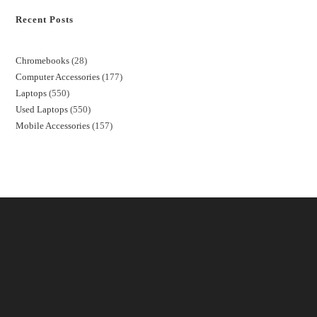
Recent Posts
Chromebooks
28
Computer Accessories
177
Laptops
550
Used Laptops
550
Mobile Accessories
157