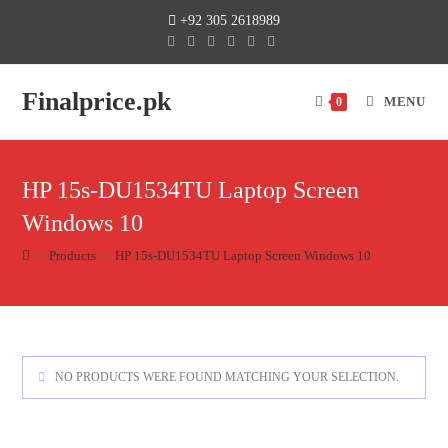
+92 305 2618989
Finalprice.pk
MENU
0
HP 15s-DU1534TU Laptop Screen
Windows 10
>
Products
>
HP 15s-DU1534TU Laptop Screen Windows 10
NO PRODUCTS WERE FOUND MATCHING YOUR SELECTION.