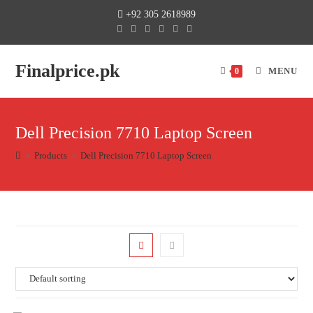
+92 305 2618989
Finalprice.pk
MENU
0
Dell Precision 7710 Laptop Screen
>
Products
>
Dell Precision 7710 Laptop Screen