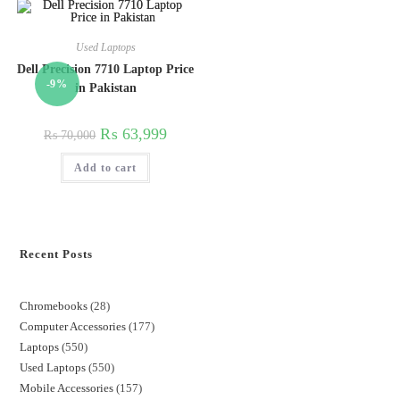
Used Laptops
Dell Precision 7710 Laptop Price
-9%
in Pakistan
₨
63,999
₨
70,000
Add to cart
Recent Posts
Chromebooks
28
Computer Accessories
177
Laptops
550
Used Laptops
550
Mobile Accessories
157